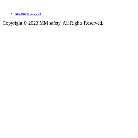
How LOTO prevents accidents?
November 1, 2025
Copyright © 2023 MM safety, All Rights Reserved.