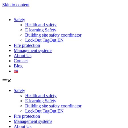
Skip to content
Safety
Health and safety
E learning Safety
Building site safety coordinator
LockOut TagOut EN
Fire protection
Management systems
About Us
Contact
Blog
Safety
Health and safety
E learning Safety
Building site safety coordinator
LockOut TagOut EN
Fire protection
Management systems
About Us