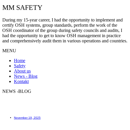
MM SAFETY
During my 15-year career, I had the opportunity to implement and
certify OSH systems, group standards, perform the work of the
OSH coordinator of the group during safety councils and audits, I
had the opportunity to get to know OSH management in practice
and comprehensively audit them in various operations and countries.
MENU
Home
Safety
About us
News - Blog
Kontakt
NEWS -BLOG
How to learn?
November 19, 2025