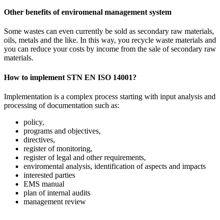
Other benefits of enviromenal management system
Some wastes can even currently be sold as secondary raw materials,
oils, metals and the like. In this way, you recycle waste materials and
you can reduce your costs by income from the sale of secondary raw
materials.
How to implement STN EN ISO 14001?
Implementation is a complex process starting with input analysis and
processing of documentation such as:
policy,
programs and objectives,
directives,
register of monitoring,
register of legal and other requirements,
enviromental analysis, identification of aspects and impacts
interested parties
EMS manual
plan of internal audits
management review