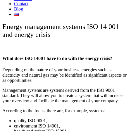
Contact
Blog
Energy management systems ISO 14 001
and energy crisis
What does ISO 14001 have to do with the energy crisis?
Depending on the nature of your business, energies such as
electricity and natural gas may be identified as significant aspects or
as opportunities.
Management systems are systems derived from the ISO 9001
standard. They will allow you to create a system that will increase
your overview and facilitate the management of your company.
According to the focus, there are, for example, systems:
quality ISO 9001,
environment ISO 14001,