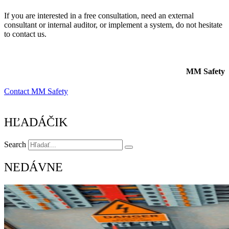
If you are interested in a free consultation, need an external
consultant or internal auditor, or implement a system, do not hesitate
to contact us.
MM Safety
Contact MM Safety
HĽADÁČIK
Search
NEDÁVNE