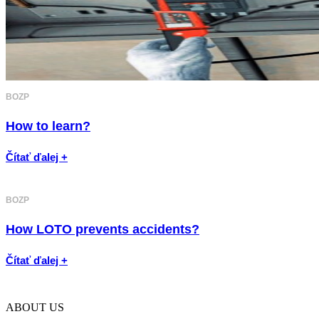
BOZP
How to learn?
Čítať ďalej +
BOZP
How LOTO prevents accidents?
Čítať ďalej +
ABOUT US