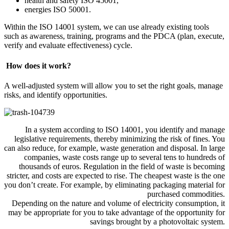
health and safety ISO 45001,
energies ISO 50001.
Within the ISO 14001 system, we can use already existing tools
such as awareness, training, programs and the PDCA (plan, execute,
verify and evaluate effectiveness) cycle.
How does it work?
A well-adjusted system will allow you to set the right goals, manage
risks, and identify opportunities.
In a system according to ISO 14001, you identify and manage
legislative requirements, thereby minimizing the risk of fines. You
can also reduce, for example, waste generation and disposal. In large
companies, waste costs range up to several tens to hundreds of
thousands of euros. Regulation in the field of waste is becoming
stricter, and costs are expected to rise. The cheapest waste is the one
you don’t create. For example, by eliminating packaging material for
purchased commodities.
Depending on the nature and volume of electricity consumption, it
may be appropriate for you to take advantage of the opportunity for
savings brought by a photovoltaic system.