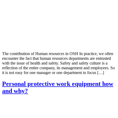
The contribution of Human resources in OSH In practice, we often
encounter the fact that human resources departments are entrusted
with the issue of health and safety. Safety and safety culture is a
reflection of the entire company, its management and employees. So
it is not easy for one manager or one department to focus […]
Personal protective work equipment how
and why?