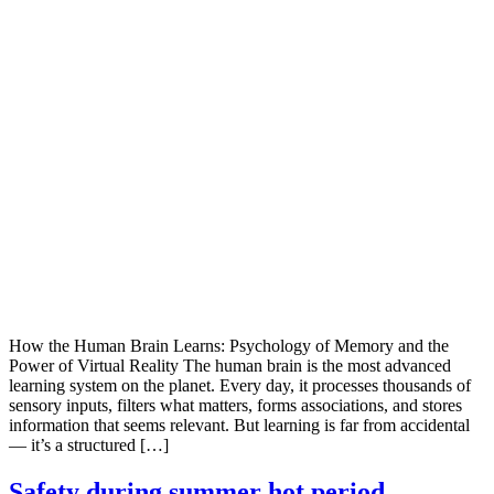
How the Human Brain Learns: Psychology of Memory and the
Power of Virtual Reality The human brain is the most advanced
learning system on the planet. Every day, it processes thousands of
sensory inputs, filters what matters, forms associations, and stores
information that seems relevant. But learning is far from accidental
— it’s a structured […]
Safety during summer hot period