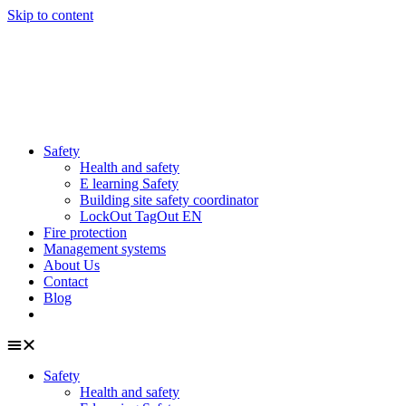
Skip to content
Safety
Health and safety
E learning Safety
Building site safety coordinator
LockOut TagOut EN
Fire protection
Management systems
About Us
Contact
Blog
Safety
Health and safety