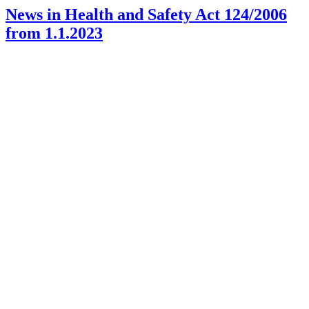
News in Health and Safety Act 124/2006
from 1.1.2023