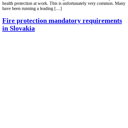
health protection at work. This is unfortunately very common. Many
have been running a leading […]
Fire protection mandatory requirements
in Slovakia