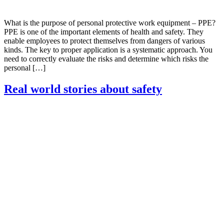
What is the purpose of personal protective work equipment – PPE?
PPE is one of the important elements of health and safety. They
enable employees to protect themselves from dangers of various
kinds. The key to proper application is a systematic approach. You
need to correctly evaluate the risks and determine which risks the
personal […]
Real world stories about safety