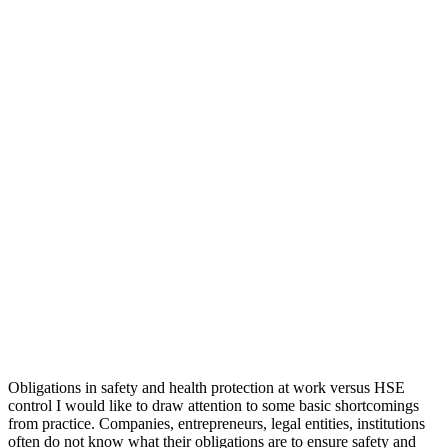
Obligations in safety and health protection at work versus HSE
control I would like to draw attention to some basic shortcomings
from practice. Companies, entrepreneurs, legal entities, institutions
often do not know what their obligations are to ensure safety and