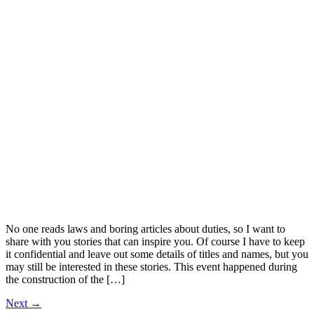
No one reads laws and boring articles about duties, so I want to
share with you stories that can inspire you. Of course I have to keep
it confidential and leave out some details of titles and names, but you
may still be interested in these stories. This event happened during
the construction of the […]
Next
→