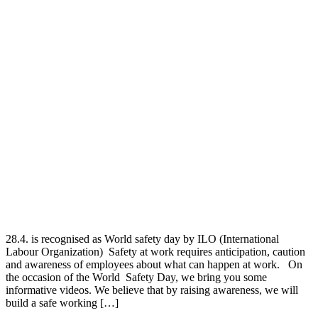
28.4. is recognised as World safety day by ILO (International
Labour Organization) Safety at work requires anticipation, caution
and awareness of employees about what can happen at work. On
the occasion of the World Safety Day, we bring you some
informative videos. We believe that by raising awareness, we will
build a safe working […]