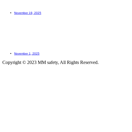
How to learn?
November 19, 2025
How LOTO prevents accidents?
November 1, 2025
Copyright © 2023 MM safety, All Rights Reserved.