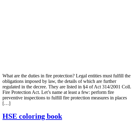
What are the duties in fire protection? Legal entities must fulfill the
obligations imposed by law, the details of which are further
regulated in the decree. They are listed in §4 of Act 314/2001 Coll.
Fire Protection Act. Let’s name at least a few: perform fire
preventive inspections to fulfill fire protection measures in places
[…]
HSE coloring book