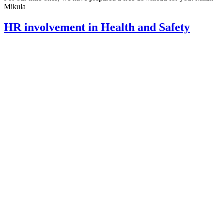
Mikula
HR involvement in Health and Safety