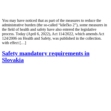
You may have noticed that as part of the measures to reduce the
administrative burden (the so-called “kilečko 2”), some measures in
the field of health and safety have also entered the legislative
process. Today (April 6, 2022), Act 114/2022, which amends Act
124/2006 on Health and Safety, was published in the collection.
with effect […]
Safety mandatory requirements in
Slovakia