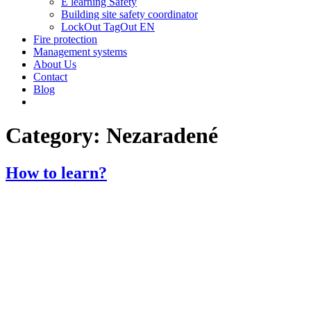
E learning Safety
Building site safety coordinator
LockOut TagOut EN
Fire protection
Management systems
About Us
Contact
Blog
Category:
Nezaradené
How to learn?