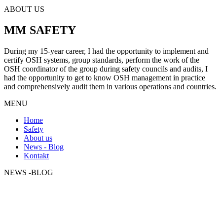
ABOUT US
MM SAFETY
During my 15-year career, I had the opportunity to implement and
certify OSH systems, group standards, perform the work of the
OSH coordinator of the group during safety councils and audits, I
had the opportunity to get to know OSH management in practice
and comprehensively audit them in various operations and countries.
MENU
Home
Safety
About us
News - Blog
Kontakt
NEWS -BLOG