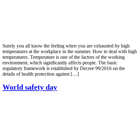
Surely you all know the feeling when you are exhausted by high
temperatures at the workplace in the summer. How to deal with high
temperatures. Temperature is one of the factors of the working
environment, which significantly affects people. The basic
regulatory framework is established by Decree 99/2016 on the
details of health protection against […]
World safety day