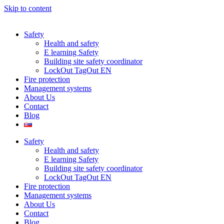
Skip to content
Safety
Health and safety
E learning Safety
Building site safety coordinator
LockOut TagOut EN
Fire protection
Management systems
About Us
Contact
Blog
Safety
Health and safety
E learning Safety
Building site safety coordinator
LockOut TagOut EN
Fire protection
Management systems
About Us
Contact
Blog