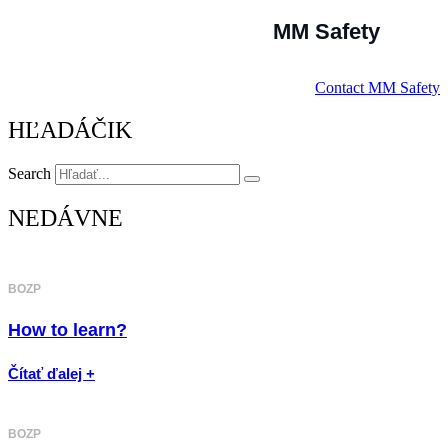
MM Safety
Contact MM Safety
HĽADÁČIK
Search
NEDÁVNE
BOZP
How to learn?
Čítať ďalej +
BOZP