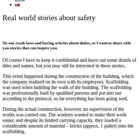
Real world stories about safety
No one reads laws and boring articles about duties, so I want to share with
you stories that can inspire you.
Of course I have to keep it confidential and leave out some details of
titles and names, but you may still be interested in these stories.
This event happened during the construction of the building, which
the company realized on its own with its employees. Scaffolding
was used when building the walls of the building. The scaffolding
was professionally built by qualified persons and put into use
according to the protocol, so far everything has been going well.
During the actual construction, however, no supervision of the
works was carried out. The workers wanted to make their work
easier, and despite its limited carrying capacity, they loaded a
considerable amount of material – bricks (approx. 1 pallet) onto the
scaffolding.