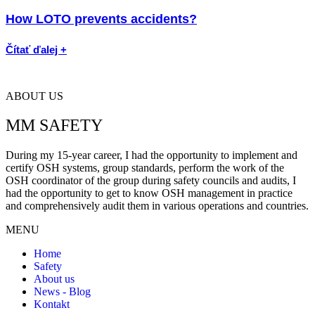
How LOTO prevents accidents?
Čítať ďalej +
ABOUT US
MM SAFETY
During my 15-year career, I had the opportunity to implement and
certify OSH systems, group standards, perform the work of the
OSH coordinator of the group during safety councils and audits, I
had the opportunity to get to know OSH management in practice
and comprehensively audit them in various operations and countries.
MENU
Home
Safety
About us
News - Blog
Kontakt