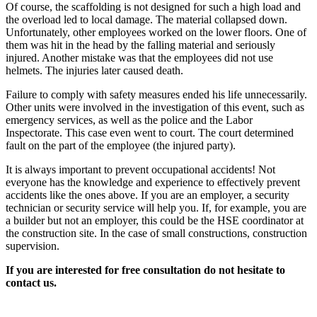
Of course, the scaffolding is not designed for such a high load and
the overload led to local damage. The material collapsed down.
Unfortunately, other employees worked on the lower floors. One of
them was hit in the head by the falling material and seriously
injured. Another mistake was that the employees did not use
helmets. The injuries later caused death.
Failure to comply with safety measures ended his life unnecessarily.
Other units were involved in the investigation of this event, such as
emergency services, as well as the police and the Labor
Inspectorate. This case even went to court. The court determined
fault on the part of the employee (the injured party).
It is always important to prevent occupational accidents! Not
everyone has the knowledge and experience to effectively prevent
accidents like the ones above. If you are an employer, a security
technician or security service will help you. If, for example, you are
a builder but not an employer, this could be the HSE coordinator at
the construction site. In the case of small constructions, construction
supervision.
If you are interested for free consultation do not hesitate to
contact us.